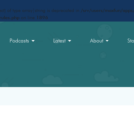
ct) of type array|string is deprecated in
/srv/users/maxfun/apps/
rules.php
on line
1896
Podcasts
Latest
About
St