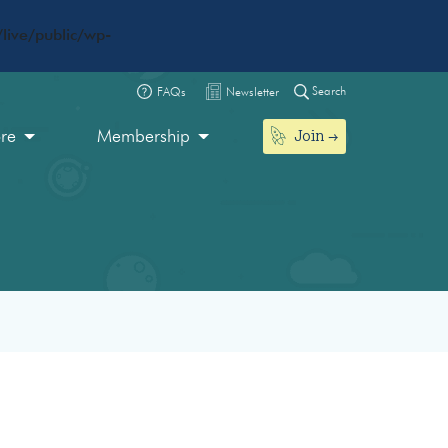
live/public/wp-
Search
FAQs
Newsletter
Join
ore
Membership