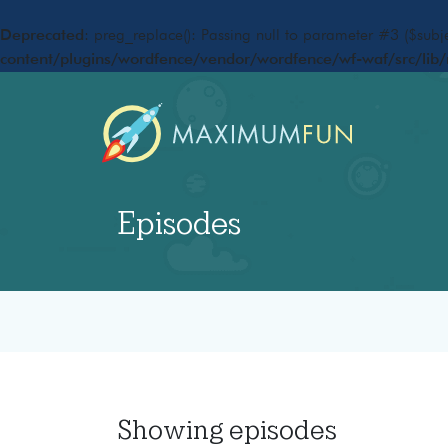
Deprecated
: preg_replace(): Passing null to parameter #3 ($subje
content/plugins/wordfence/vendor/wordfence/wf-waf/src/lib/
Episodes
Showing
episodes