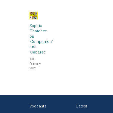
Sophie
Thatcher
on
‘Companion’
and
‘Cabaret’
13th
February
2025
Podcasts
Latest