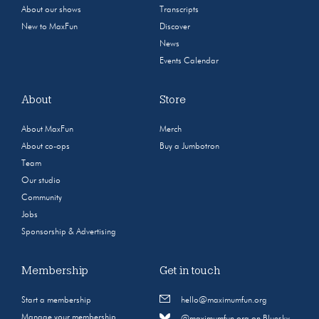
About our shows
Transcripts
New to MaxFun
Discover
News
Events Calendar
About
Store
About MaxFun
Merch
About co-ops
Buy a Jumbotron
Team
Our studio
Community
Jobs
Sponsorship & Advertising
Membership
Get in touch
Start a membership
hello@maximumfun.org
Manage your membership