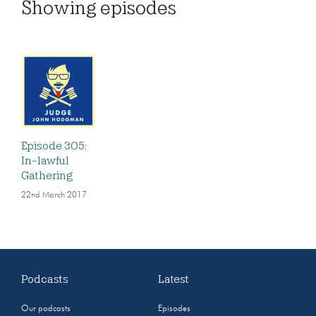
Showing
episodes
Episode 305:
In-lawful
Gathering
22nd March 2017
Podcasts
Latest
Our podcasts
Episodes