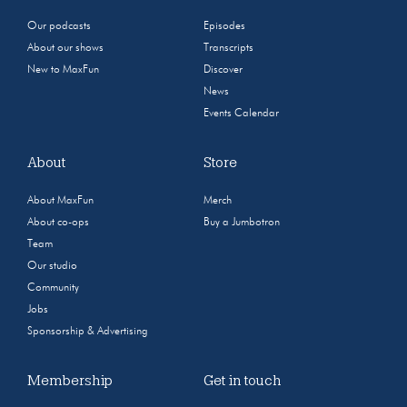
Our podcasts
Episodes
About our shows
Transcripts
New to MaxFun
Discover
News
Events Calendar
About
Store
About MaxFun
Merch
About co-ops
Buy a Jumbotron
Team
Our studio
Community
Jobs
Sponsorship & Advertising
Membership
Get in touch