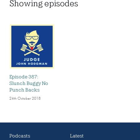
Showing
episodes
Episode 387:
Slunch Buggy No
Punch Backs
24th October 2018
Podcasts
Latest