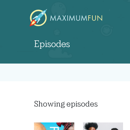
Episodes
Showing
episodes