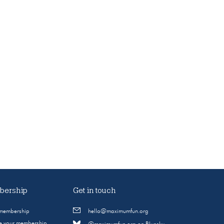
ership
Get in touch
 membership
hello@maximumfun.org
 your membership