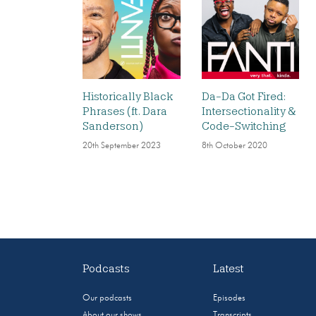
Historically Black
Da-Da Got Fired:
Phrases (ft. Dara
Intersectionality &
Sanderson)
Code-Switching
20th September 2023
8th October 2020
Podcasts
Latest
Our podcasts
Episodes
About our shows
Transcripts