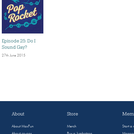
Episode 25: Do I
Sound Gay?
27th June 2015
About
Store
Memb
About MaxFun
Merch
Start a
About co-ops
Buy a Jumbotron
Manage