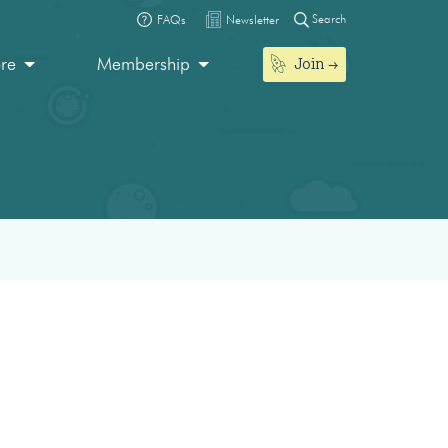
Search
FAQs
Newsletter
Join
ore
Membership