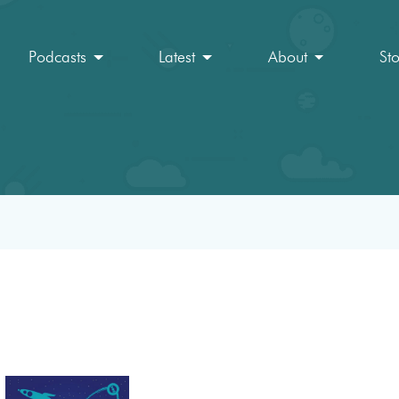
Podcasts
Latest
About
St