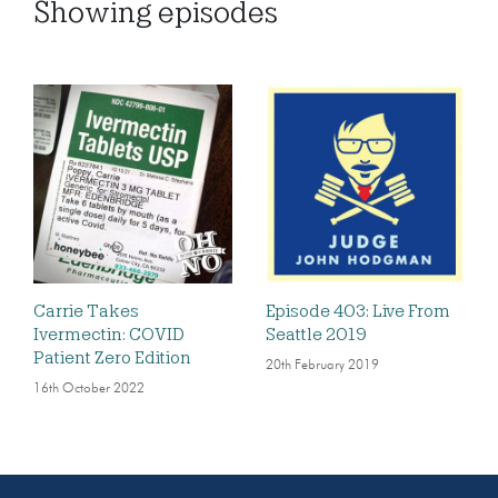
Showing
episodes
Carrie Takes
Episode 403: Live From
Ivermectin: COVID
Seattle 2019
Patient Zero Edition
20th February 2019
16th October 2022