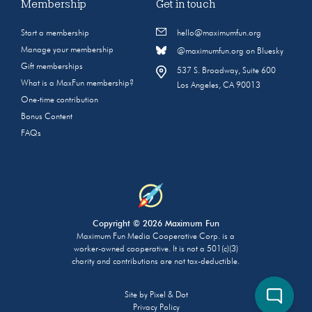
Membership
Get in touch
Start a membership
hello@maximumfun.org
Manage your membership
@maximumfun.org on Bluesky
Gift memberships
537 S. Broadway, Suite 600
What is a MaxFun membership?
Los Angeles, CA 90013
One-time contribution
Bonus Content
FAQs
Copyright © 2026 Maximum Fun
Maximum Fun Media Cooperative Corp. is a
worker-owned cooperative. It is not a 501(c)(3)
charity and contributions are not tax-deductible.
Site by
Pixel & Dot
Privacy Policy