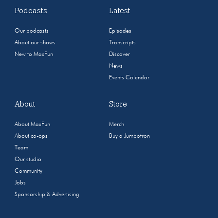
Podcasts
Latest
Our podcasts
Episodes
About our shows
Transcripts
New to MaxFun
Discover
News
Events Calendar
About
Store
About MaxFun
Merch
About co-ops
Buy a Jumbotron
Team
Our studio
Community
Jobs
Sponsorship & Advertising