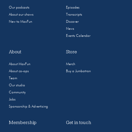
Our podcasts
Episodes
About our shows
Transcripts
New to MaxFun
Discover
News
Events Calendar
About
Store
About MaxFun
Merch
About co-ops
Buy a Jumbotron
Team
Our studio
Community
Jobs
Sponsorship & Advertising
Membership
Get in touch