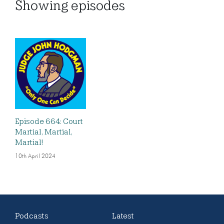
Showing
episodes
Episode 664: Court
Martial, Martial,
Martial!
10th April 2024
Podcasts
Latest