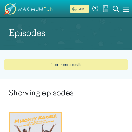
Join →
Episodes
Filter these results
Showing
episodes