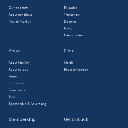
Our podcasts
Episodes
About our shows
Transcripts
New to MaxFun
Discover
News
Events Calendar
About
Store
About MaxFun
Merch
About co-ops
Buy a Jumbotron
Team
Our studio
Community
Jobs
Sponsorship & Advertising
Membership
Get in touch