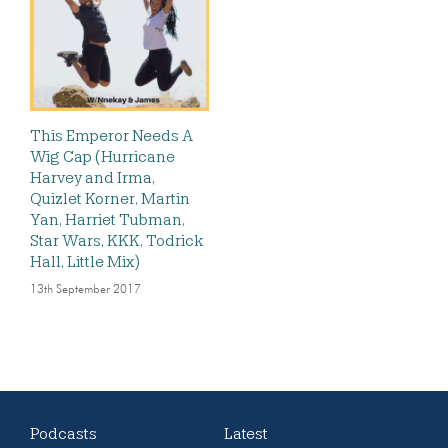
This Emperor Needs A
Wig Cap (Hurricane
Harvey and Irma,
Quizlet Korner, Martin
Yan, Harriet Tubman,
Star Wars, KKK, Todrick
Hall, Little Mix)
13th September 2017
Podcasts
Latest