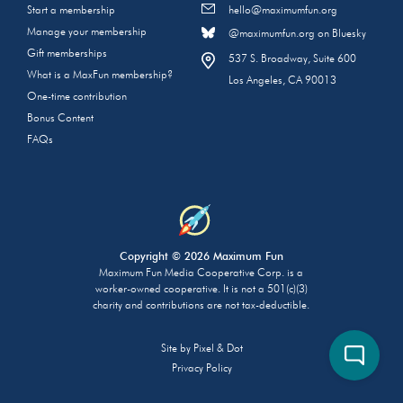
Start a membership
hello@maximumfun.org
Manage your membership
@maximumfun.org on Bluesky
Gift memberships
537 S. Broadway, Suite 600
What is a MaxFun membership?
Los Angeles, CA 90013
One-time contribution
Bonus Content
FAQs
Copyright © 2026 Maximum Fun
Maximum Fun Media Cooperative Corp. is a
worker-owned cooperative. It is not a 501(c)(3)
charity and contributions are not tax-deductible.
Site by
Pixel & Dot
Privacy Policy