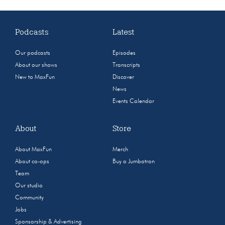
Podcasts
Latest
Our podcasts
Episodes
About our shows
Transcripts
New to MaxFun
Discover
News
Events Calendar
About
Store
About MaxFun
Merch
About co-ops
Buy a Jumbotron
Team
Our studio
Community
Jobs
Sponsorship & Advertising