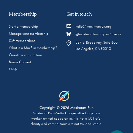
Membership
Get in touch
Start a membership
hello@maximumfun.org
Manage your membership
@maximumfun.org on Bluesky
Gift memberships
537 S. Broadway, Suite 600
What is a MaxFun membership?
Los Angeles, CA 90013
One-time contribution
Bonus Content
FAQs
Copyright © 2026 Maximum Fun
Maximum Fun Media Cooperative Corp. is a
worker-owned cooperative. It is not a 501(c)(3)
charity and contributions are not tax-deductible.