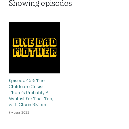
Showing
episodes
Episode 458: The
Childcare Crisis:
There’s Probably A
Waitlist For That Too,
with Gloria Riviera
9th June 2022