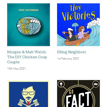
Morgan & Matt Walsh:
Effing Neighbors
The DIY Chicken Coop
1st February 2021
Couple
10th May 2021