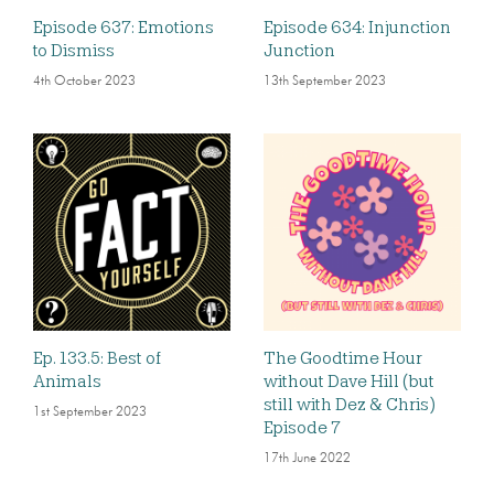
Episode 637: Emotions
Episode 634: Injunction
to Dismiss
Junction
4th October 2023
13th September 2023
Ep. 133.5: Best of
The Goodtime Hour
Animals
without Dave Hill (but
still with Dez & Chris)
1st September 2023
Episode 7
17th June 2022