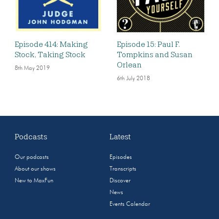
Episode 414: Making
Episode 15: Paul F.
Stock, Taking Stock
Tompkins and Susan
Orlean
8th May 2019
6th July 2018
Podcasts
Latest
Our podcasts
Episodes
About our shows
Transcripts
New to MaxFun
Discover
News
Events Calendar