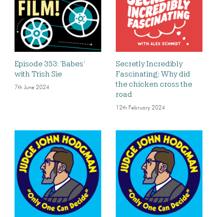
Episode 353: ‘Babes’
Secretly Incredibly
with Trish Sie
Fascinating: Why did
the chicken cross the
7th June 2024
road
12th February 2024