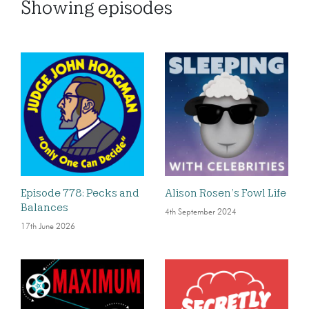
Showing
episodes
Episode 778: Pecks and
Alison Rosen’s Fowl Life
Balances
4th September 2024
17th June 2026