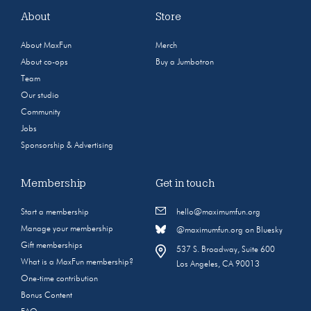
About
Store
About MaxFun
Merch
About co-ops
Buy a Jumbotron
Team
Our studio
Community
Jobs
Sponsorship & Advertising
Membership
Get in touch
Start a membership
hello@maximumfun.org
Manage your membership
@maximumfun.org on Bluesky
Gift memberships
537 S. Broadway, Suite 600
What is a MaxFun membership?
Los Angeles, CA 90013
One-time contribution
Bonus Content