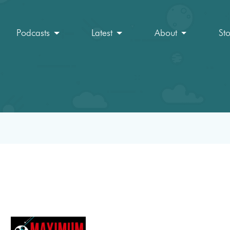
Podcasts
Latest
About
St