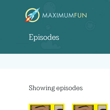
Episodes
Showing
episodes