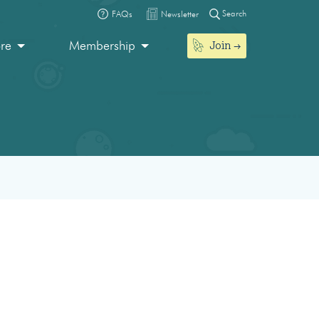
Search
FAQs
Newsletter
Join
ore
Membership