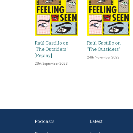
Raúl Castillo on
Raúl Castillo on
‘The Outsiders’
‘The Outsiders’
[Replay]
24th November 2022
28th September 2023
Podcasts
Latest