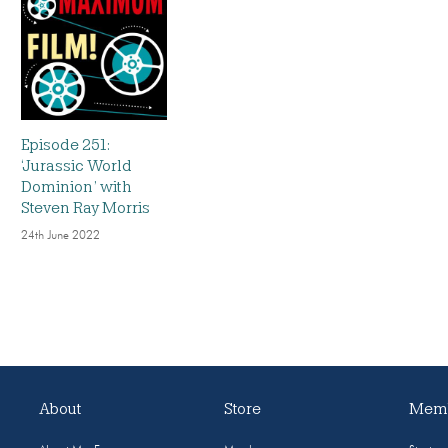
Episode 251:
‘Jurassic World
Dominion’ with
Steven Ray Morris
24th June 2022
About
Store
Memb