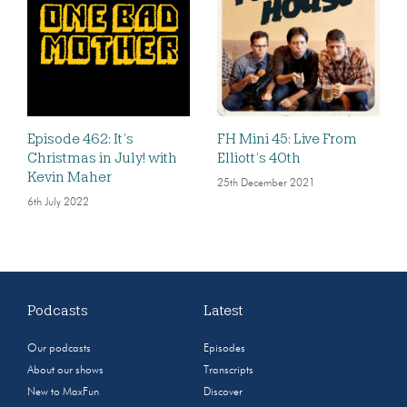
Episode 462: It’s
FH Mini 45: Live From
Christmas in July! with
Elliott’s 40th
Kevin Maher
25th December 2021
6th July 2022
Podcasts
Latest
Our podcasts
Episodes
About our shows
Transcripts
New to MaxFun
Discover