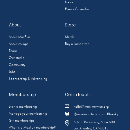
News
Events Calendar
About
Store
About MaxFun
Merch
About co-ops
Buy a Jumbotron
Team
Our studio
Community
Jobs
Sponsorship & Advertising
Membership
Get in touch
Start a membership
hello@maximumfun.org
Manage your membership
@maximumfun.org on Bluesky
Gift memberships
537 S. Broadway, Suite 600
What is a MaxFun membership?
Los Angeles, CA 90013