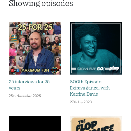
Showing
episodes
25 interviews for 25
800th Episode
years
Extravaganza, with
Katrina Davis
25th November 2025
27th July 2023