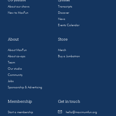
Our podcasts
Episodes
About our shows
Transcripts
New to MaxFun
Discover
News
Events Calendar
About
Store
About MaxFun
Merch
About co-ops
Buy a Jumbotron
Team
Our studio
Community
Jobs
Sponsorship & Advertising
Membership
Get in touch
Start a membership
hello@maximumfun.org