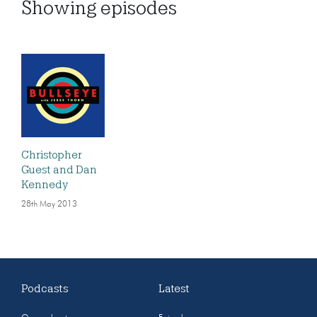
Showing
episodes
Christopher
Guest and Dan
Kennedy
28th May 2013
Podcasts
Latest