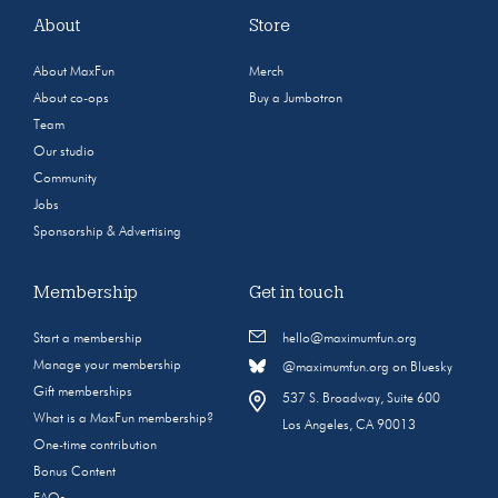
About
Store
About MaxFun
Merch
About co-ops
Buy a Jumbotron
Team
Our studio
Community
Jobs
Sponsorship & Advertising
Membership
Get in touch
Start a membership
hello@maximumfun.org
Manage your membership
@maximumfun.org on Bluesky
Gift memberships
537 S. Broadway, Suite 600
What is a MaxFun membership?
Los Angeles, CA 90013
One-time contribution
Bonus Content