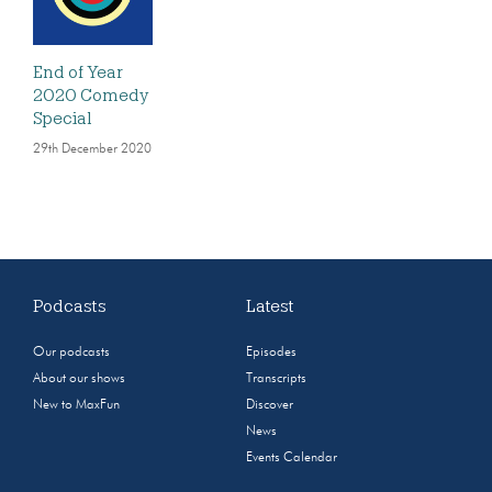
End of Year
2020 Comedy
Special
29th December 2020
Podcasts
Latest
Our podcasts
Episodes
About our shows
Transcripts
New to MaxFun
Discover
News
Events Calendar