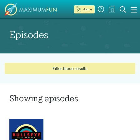
Join →
Episodes
Filter these results
Showing
episodes