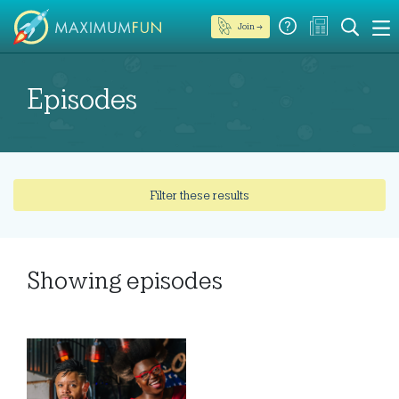
Join →
Episodes
Filter these results
Showing
episodes