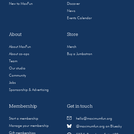
New to MaxFun
Discover
News
Events Calendar
About
Store
About MaxFun
Merch
About co-ops
Buy a Jumbotron
Team
Our studio
Community
Jobs
Sponsorship & Advertising
Membership
Get in touch
Start a membership
hello@maximumfun.org
Manage your membership
@maximumfun.org on Bluesky
Gift memberships