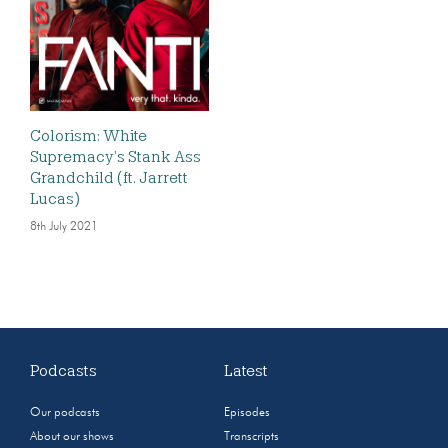
Colorism: White
Supremacy’s Stank Ass
Grandchild (ft. Jarrett
Lucas)
8th July 2021
Podcasts
Latest
Our podcasts
Episodes
About our shows
Transcripts