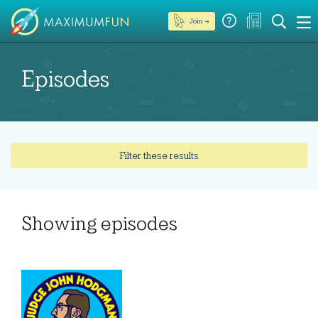
Join →
Episodes
Filter these results
Showing
episodes