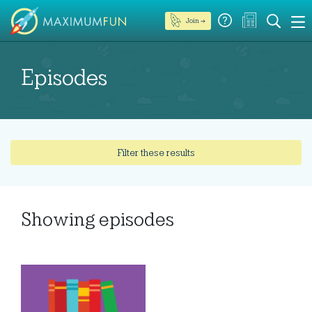
Join →
Episodes
Filter these results
Showing
episodes