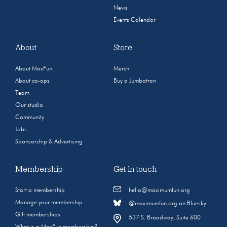
News
Events Calendar
About
Store
About MaxFun
Merch
About co-ops
Buy a Jumbotron
Team
Our studio
Community
Jobs
Sponsorship & Advertising
Membership
Get in touch
Start a membership
hello@maximumfun.org
Manage your membership
@maximumfun.org on Bluesky
Gift memberships
537 S. Broadway, Suite 600
What is a MaxFun membership?