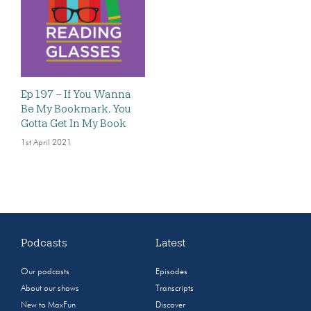
Ep 197 – If You Wanna
Be My Bookmark, You
Gotta Get In My Book
1st April 2021
Podcasts
Latest
Our podcasts
Episodes
About our shows
Transcripts
New to MaxFun
Discover