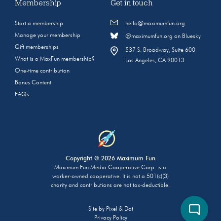
Membership
Get in touch
Start a membership
hello@maximumfun.org
Manage your membership
@maximumfun.org on Bluesky
Gift memberships
537 S. Broadway, Suite 600
What is a MaxFun membership?
Los Angeles, CA 90013
One-time contribution
Bonus Content
FAQs
Copyright © 2026 Maximum Fun
Maximum Fun Media Cooperative Corp. is a
worker-owned cooperative. It is not a 501(c)(3)
charity and contributions are not tax-deductible.
Site by
Pixel & Dot
Privacy Policy