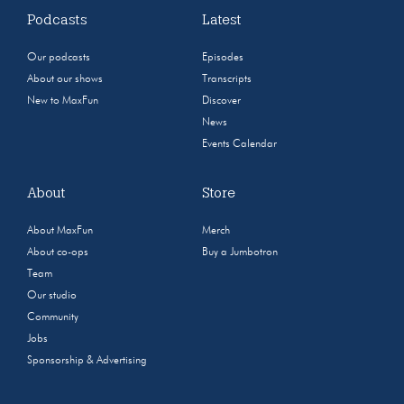
Podcasts
Latest
Our podcasts
Episodes
About our shows
Transcripts
New to MaxFun
Discover
News
Events Calendar
About
Store
About MaxFun
Merch
About co-ops
Buy a Jumbotron
Team
Our studio
Community
Jobs
Sponsorship & Advertising