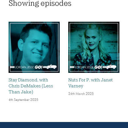
Showing
episodes
Stay Diamond, with
Nuts For P, with Janet
Chris DeMakes (Less
Varney
Than Jake)
24th March 2025
4th September 2025