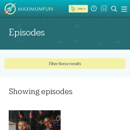
Join →
Episodes
Filter these results
Showing
episodes