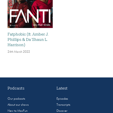
Fatphobic (ft. Amber J.
Phillips & Da’Shaun L.
Harrison)
24th March 2022
Podcasts
Latest
Our podcasts
Episodes
About our shows
Transcripts
New to MaxFun
Discover