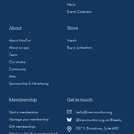
News
Events Calendar
About
Store
About MaxFun
Merch
About co-ops
Buy a Jumbotron
Team
Our studio
Community
Jobs
Sponsorship & Advertising
Membership
Get in touch
Start a membership
hello@maximumfun.org
Manage your membership
@maximumfun.org on Bluesky
Gift memberships
537 S. Broadway, Suite 600
What is a MaxFun membership?