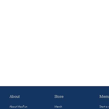
About
Store
Memb
About MaxFun
Merch
Start a