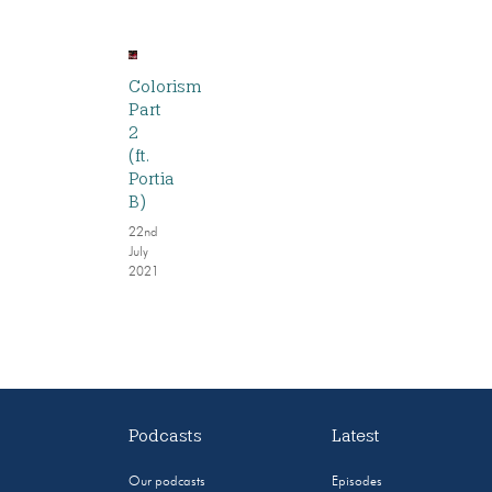
Colorism
Part
2
(ft.
Portia
B)
22nd
July
2021
Podcasts
Latest
Our podcasts
Episodes