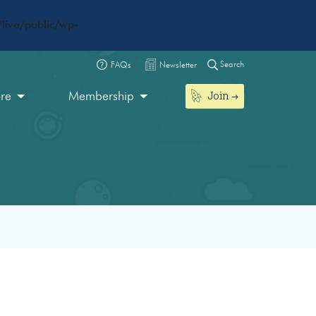
live/public/wp-
Search
FAQs
Newsletter
Join
ore
Membership