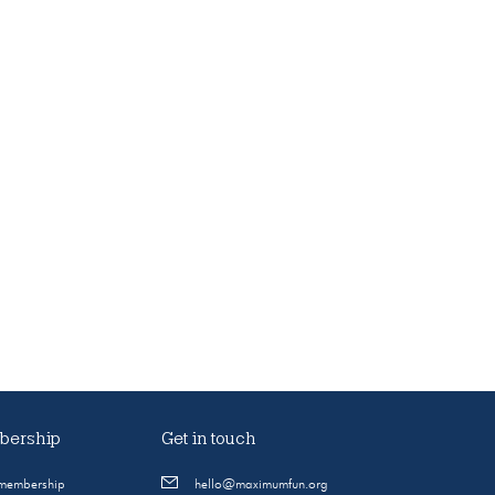
ership
Get in touch
 membership
hello@maximumfun.org