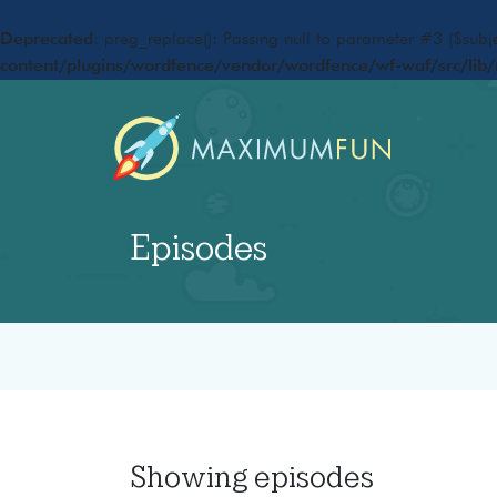
Deprecated
: preg_replace(): Passing null to parameter #3 ($subje
content/plugins/wordfence/vendor/wordfence/wf-waf/src/lib/
Episodes
Showing
episodes