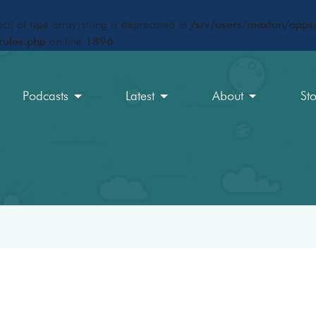
ct) of type array|string is deprecated in
/srv/users/maxfun/apps/
rules.php
on line
1896
Podcasts
Latest
About
St