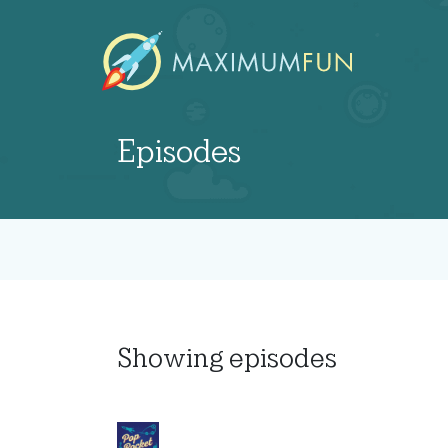
Episodes
Showing
episodes