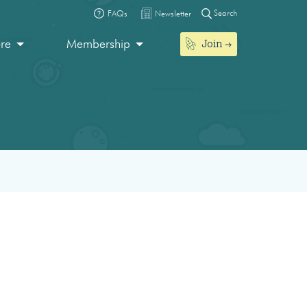
Search
FAQs
Newsletter
Join
ore
Membership