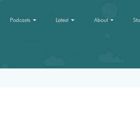
Podcasts
Latest
About
St