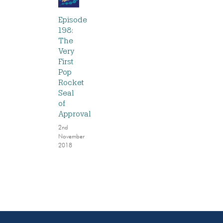
Episode
198:
The
Very
First
Pop
Rocket
Seal
of
Approval
2nd
November
2018