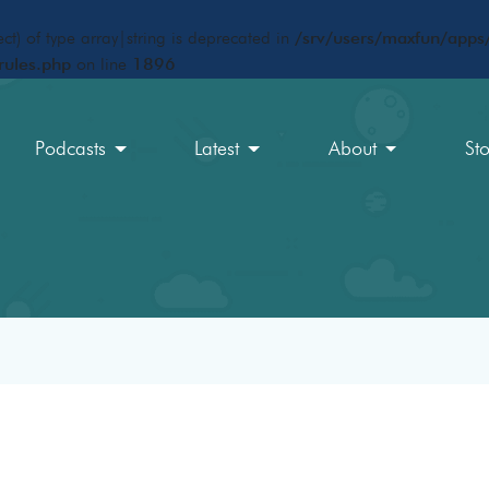
ct) of type array|string is deprecated in
/srv/users/maxfun/apps/
rules.php
on line
1896
Podcasts
Latest
About
St