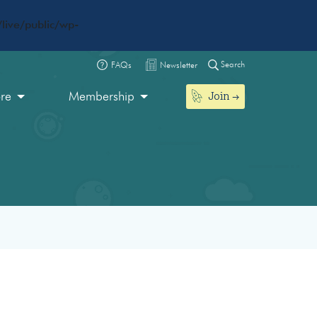
live/public/wp-
Search
FAQs
Newsletter
Join
ore
Membership