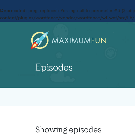
Deprecated
: preg_replace(): Passing null to parameter #3 ($subje
content/plugins/wordfence/vendor/wordfence/wf-waf/src/lib/
Episodes
Showing
episodes