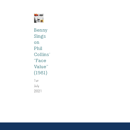
Benny
Sings
on
Phil
Collins’
“Face
Value”
(1981)
1st
July
2021