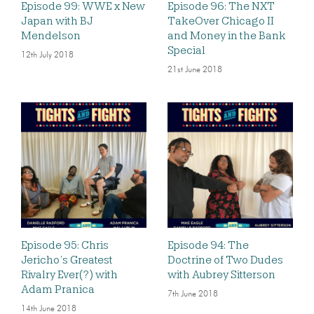
Episode 99: WWE x New
Episode 96: The NXT
Japan with BJ
TakeOver Chicago II
Mendelson
and Money in the Bank
Special
12th July 2018
21st June 2018
Episode 95: Chris
Episode 94: The
Jericho’s Greatest
Doctrine of Two Dudes
Rivalry Ever(?) with
with Aubrey Sitterson
Adam Pranica
7th June 2018
14th June 2018