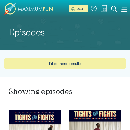
Join →
Episodes
Filter these results
Showing
episodes