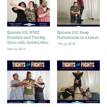
Episode 101: WWE
Episode 100: Keep
Evolution and The Big
Hulkamania on a Leash
Show with Jamie Loftus
19th July 2018
26th July 2018