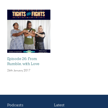
Episode 26: From
Rumble, with Love
26th January 2017
Podcasts
Latest