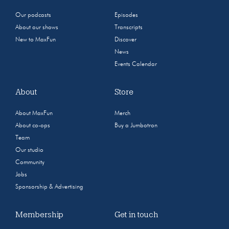
Our podcasts
Episodes
About our shows
Transcripts
New to MaxFun
Discover
News
Events Calendar
About
Store
About MaxFun
Merch
About co-ops
Buy a Jumbotron
Team
Our studio
Community
Jobs
Sponsorship & Advertising
Membership
Get in touch