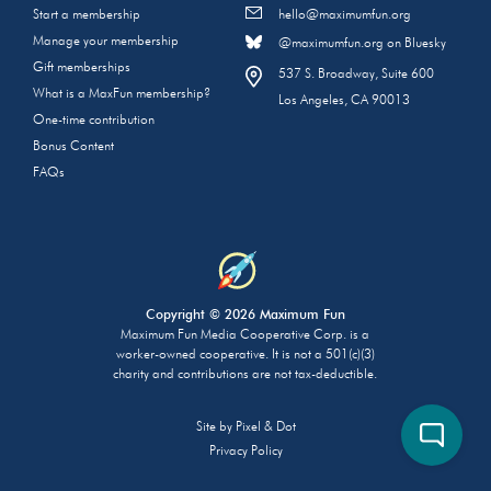
Start a membership
hello@maximumfun.org
Manage your membership
@maximumfun.org on Bluesky
Gift memberships
537 S. Broadway, Suite 600
What is a MaxFun membership?
Los Angeles, CA 90013
One-time contribution
Bonus Content
FAQs
Copyright © 2026 Maximum Fun
Maximum Fun Media Cooperative Corp. is a
worker-owned cooperative. It is not a 501(c)(3)
charity and contributions are not tax-deductible.
Site by
Pixel & Dot
Privacy Policy