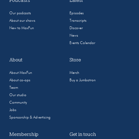
Podcasts
Latest
Our podcasts
Episodes
About our shows
Transcripts
New to MaxFun
Discover
News
Events Calendar
About
Store
About MaxFun
Merch
About co-ops
Buy a Jumbotron
Team
Our studio
Community
Jobs
Sponsorship & Advertising
Membership
Get in touch