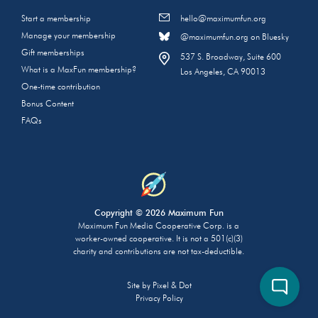
Start a membership
hello@maximumfun.org
Manage your membership
@maximumfun.org on Bluesky
Gift memberships
537 S. Broadway, Suite 600
What is a MaxFun membership?
Los Angeles, CA 90013
One-time contribution
Bonus Content
FAQs
Copyright © 2026 Maximum Fun
Maximum Fun Media Cooperative Corp. is a
worker-owned cooperative. It is not a 501(c)(3)
charity and contributions are not tax-deductible.
Site by
Pixel & Dot
Privacy Policy