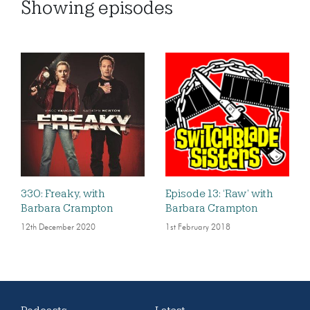
Showing
episodes
330: Freaky, with
Episode 13: ‘Raw’ with
Barbara Crampton
Barbara Crampton
12th December 2020
1st February 2018