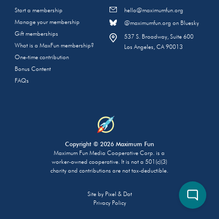
Start a membership
hello@maximumfun.org
Manage your membership
@maximumfun.org on Bluesky
Gift memberships
537 S. Broadway, Suite 600
What is a MaxFun membership?
Los Angeles, CA 90013
One-time contribution
Bonus Content
FAQs
Copyright © 2026 Maximum Fun
Maximum Fun Media Cooperative Corp. is a
worker-owned cooperative. It is not a 501(c)(3)
charity and contributions are not tax-deductible.
Site by
Pixel & Dot
Privacy Policy