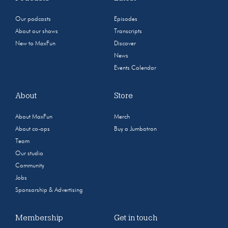
Our podcasts
Episodes
About our shows
Transcripts
New to MaxFun
Discover
News
Events Calendar
About
Store
About MaxFun
Merch
About co-ops
Buy a Jumbotron
Team
Our studio
Community
Jobs
Sponsorship & Advertising
Membership
Get in touch