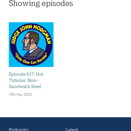
Showing
episodes
Episode 617: Hot,
Tubular, Non-
Sandwich Beef
10th May 2023
Podcasts
Latest