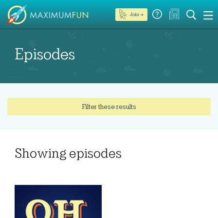
Join →
Episodes
Filter these results
Showing
episodes