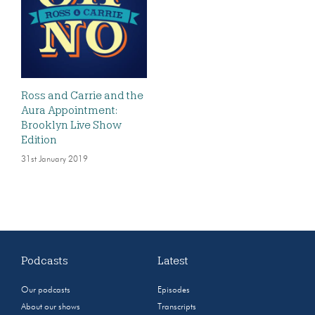
Ross and Carrie and the
Aura Appointment:
Brooklyn Live Show
Edition
31st January 2019
Podcasts
Latest
Our podcasts
Episodes
About our shows
Transcripts