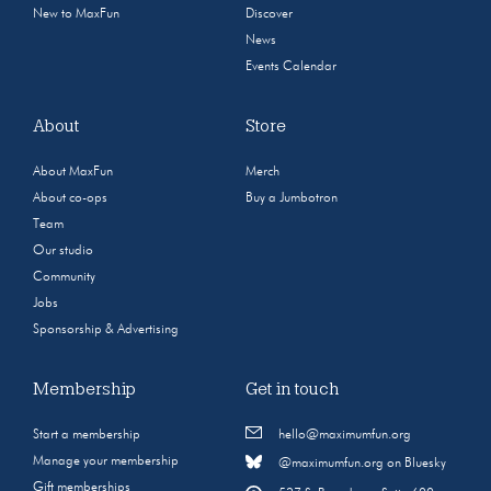
New to MaxFun
Discover
News
Events Calendar
About
Store
About MaxFun
Merch
About co-ops
Buy a Jumbotron
Team
Our studio
Community
Jobs
Sponsorship & Advertising
Membership
Get in touch
Start a membership
hello@maximumfun.org
Manage your membership
@maximumfun.org on Bluesky
Gift memberships