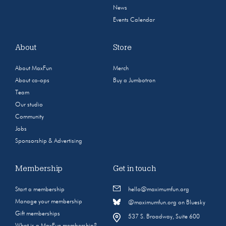
News
Events Calendar
About
Store
About MaxFun
Merch
About co-ops
Buy a Jumbotron
Team
Our studio
Community
Jobs
Sponsorship & Advertising
Membership
Get in touch
Start a membership
hello@maximumfun.org
Manage your membership
@maximumfun.org on Bluesky
Gift memberships
537 S. Broadway, Suite 600
What is a MaxFun membership?