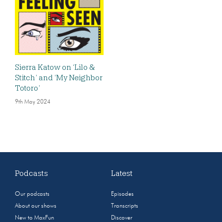
Sierra Katow on ‘Lilo &
Stitch’ and ‘My Neighbor
Totoro’
9th May 2024
Podcasts
Latest
Our podcasts
Episodes
About our shows
Transcripts
New to MaxFun
Discover