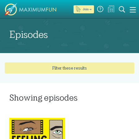
Join →
Episodes
Filter these results
Showing
episodes