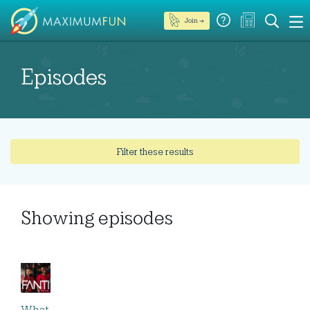
Join →
Episodes
Filter these results
Showing
episodes
What