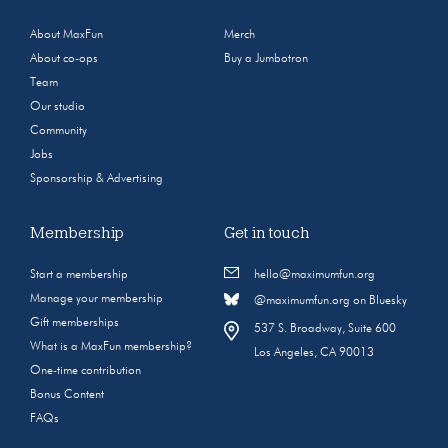
About MaxFun
Merch
About co-ops
Buy a Jumbotron
Team
Our studio
Community
Jobs
Sponsorship & Advertising
Membership
Get in touch
Start a membership
hello@maximumfun.org
Manage your membership
@maximumfun.org on Bluesky
Gift memberships
537 S. Broadway, Suite 600
What is a MaxFun membership?
Los Angeles, CA 90013
One-time contribution
Bonus Content
FAQs