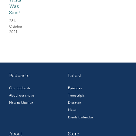
Was
Said!
28th
October
2021
Podcasts
Latest
Our podcasts
Episodes
About our shows
Transcripts
New to MaxFun
Discover
News
Events Calendar
About
Store