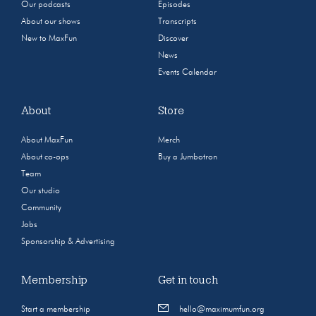
Our podcasts
Episodes
About our shows
Transcripts
New to MaxFun
Discover
News
Events Calendar
About
Store
About MaxFun
Merch
About co-ops
Buy a Jumbotron
Team
Our studio
Community
Jobs
Sponsorship & Advertising
Membership
Get in touch
Start a membership
hello@maximumfun.org