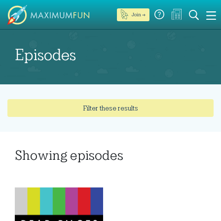
Join →
Episodes
Filter these results
Showing
episodes