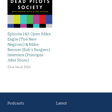
Episode 143: Open Mike
Eagle (The New
Negroes) & Mike
Benner (Bob’s Burgers)
Interview (Principle
After Show)
22nd March 2024
Podcasts
Latest