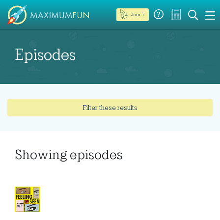
Join →
Episodes
Filter these results
Showing
episodes