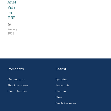
Ariel
Vida
on
‘RRR’
5th
January
2023
Podcasts
Latest
Our podcasts
Episodes
About our shows
Transcripts
New to MaxFun
Discover
News
Events Calendar