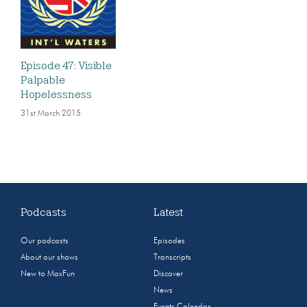
Episode 47: Visible
Palpable
Hopelessness
31st March 2015
Podcasts
Latest
Our podcasts
Episodes
About our shows
Transcripts
New to MaxFun
Discover
News
Events Calendar