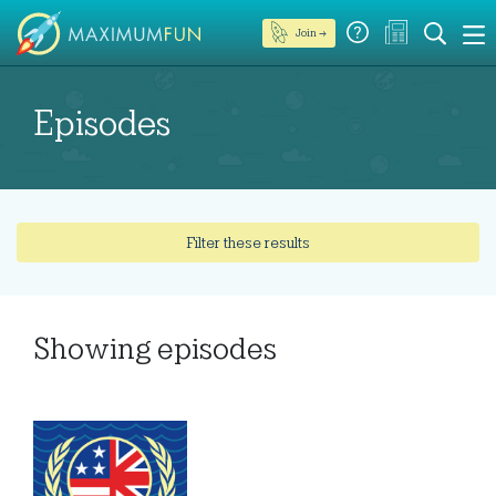
Join →
Episodes
Filter these results
Showing
episodes