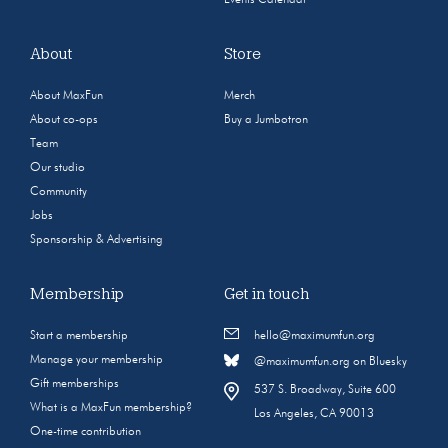
About
Store
About MaxFun
Merch
About co-ops
Buy a Jumbotron
Team
Our studio
Community
Jobs
Sponsorship & Advertising
Membership
Get in touch
Start a membership
hello@maximumfun.org
Manage your membership
@maximumfun.org on Bluesky
Gift memberships
537 S. Broadway, Suite 600
What is a MaxFun membership?
Los Angeles, CA 90013
One-time contribution