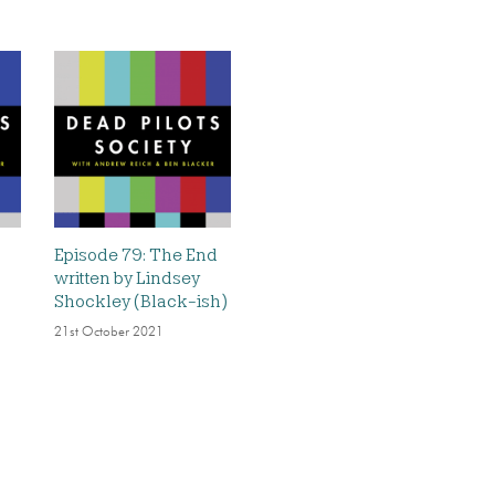
Episode 79: The End
written by Lindsey
Shockley (Black-ish)
21st October 2021