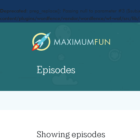
Deprecated
: preg_replace(): Passing null to parameter #3 ($subje
content/plugins/wordfence/vendor/wordfence/wf-waf/src/lib/
Episodes
Showing
episodes