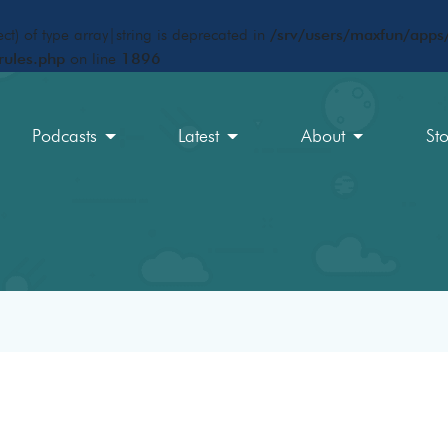
ct) of type array|string is deprecated in
/srv/users/maxfun/apps/
rules.php
on line
1896
Podcasts
Latest
About
St