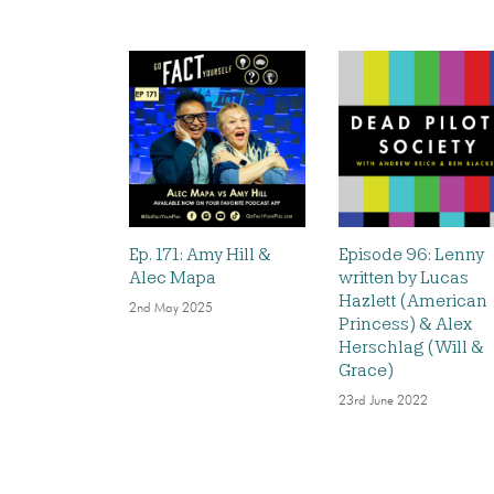
Ep. 171: Amy Hill &
Episode 96: Lenny
Alec Mapa
written by Lucas
Hazlett (American
2nd May 2025
Princess) & Alex
Herschlag (Will &
Grace)
23rd June 2022