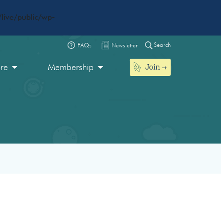
live/public/wp-
Search
FAQs
Newsletter
Join
ore
Membership