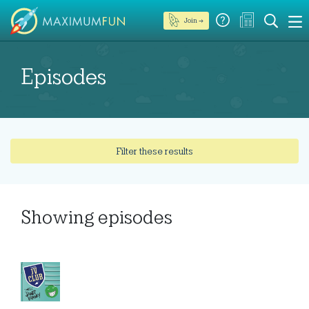
Join →
Episodes
Filter these results
Showing
episodes