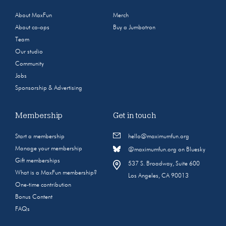
About MaxFun
Merch
About co-ops
Buy a Jumbotron
Team
Our studio
Community
Jobs
Sponsorship & Advertising
Membership
Get in touch
Start a membership
hello@maximumfun.org
Manage your membership
@maximumfun.org on Bluesky
Gift memberships
537 S. Broadway, Suite 600
What is a MaxFun membership?
Los Angeles, CA 90013
One-time contribution
Bonus Content
FAQs