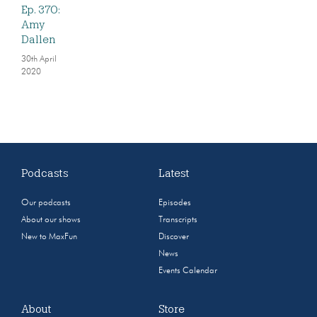
Ep. 370:
Amy
Dallen
30th April
2020
Podcasts
Latest
Our podcasts
Episodes
About our shows
Transcripts
New to MaxFun
Discover
News
Events Calendar
About
Store