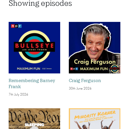
Showing
episodes
Remembering Barney
Craig Ferguson
Frank
30th June 2026
7th July 2026