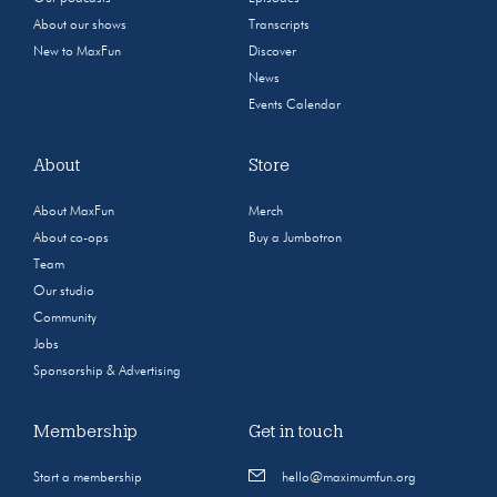
About our shows
Transcripts
New to MaxFun
Discover
News
Events Calendar
About
Store
About MaxFun
Merch
About co-ops
Buy a Jumbotron
Team
Our studio
Community
Jobs
Sponsorship & Advertising
Membership
Get in touch
Start a membership
hello@maximumfun.org