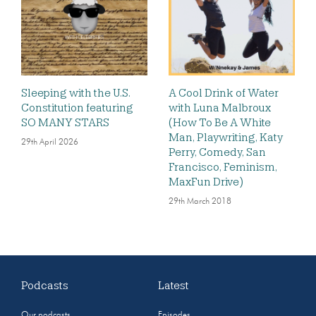
Sleeping with the U.S.
A Cool Drink of Water
Constitution featuring
with Luna Malbroux
SO MANY STARS
(How To Be A White
Man, Playwriting, Katy
29th April 2026
Perry, Comedy, San
Francisco, Feminism,
MaxFun Drive)
29th March 2018
Podcasts
Latest
Our podcasts
Episodes