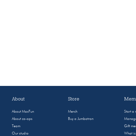
About
Store
Memb
About MaxFun
Merch
Start a
About co-ops
Buy a Jumbotron
Manage
Team
Gift m
Our studio
What i