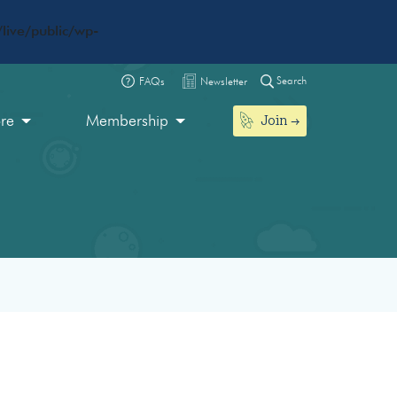
live/public/wp-
Search
FAQs
Newsletter
Join
ore
Membership