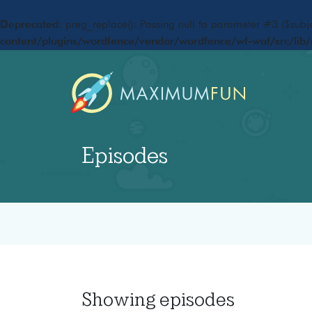
Deprecated
: preg_replace(): Passing null to parameter #3 ($subje
content/plugins/wordfence/vendor/wordfence/wf-waf/src/lib/
Episodes
Showing
episodes