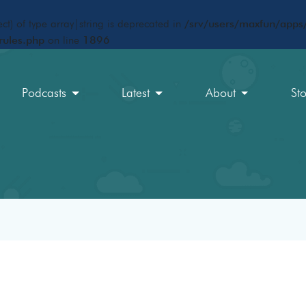
ct) of type array|string is deprecated in
/srv/users/maxfun/apps/
rules.php
on line
1896
Podcasts
Latest
About
St