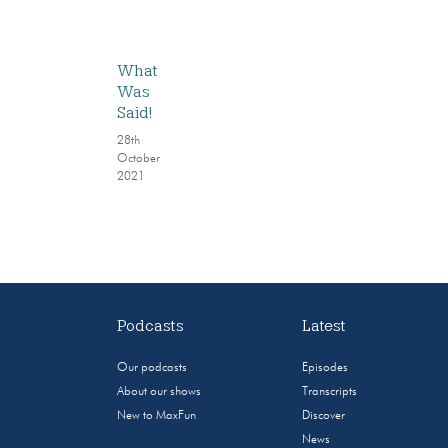
What
Was
Said!
28th
October
2021
Podcasts
Latest
Our podcasts
Episodes
About our shows
Transcripts
New to MaxFun
Discover
News