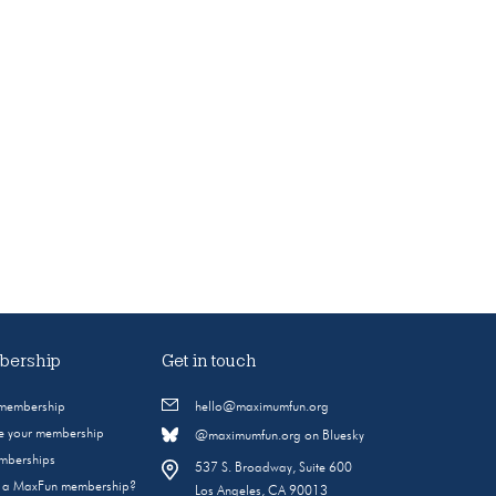
ership
Get in touch
 membership
hello@maximumfun.org
 your membership
@maximumfun.org on Bluesky
emberships
537 S. Broadway, Suite 600
s a MaxFun membership?
Los Angeles, CA 90013