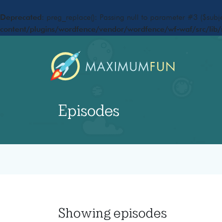
Deprecated
: preg_replace(): Passing null to parameter #3 ($subje
content/plugins/wordfence/vendor/wordfence/wf-waf/src/lib/
Episodes
Showing
episodes