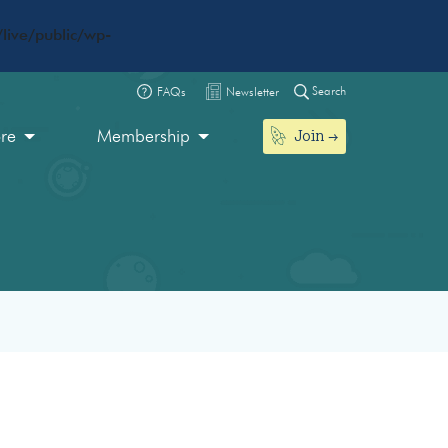
live/public/wp-
Search
FAQs
Newsletter
Join
ore
Membership