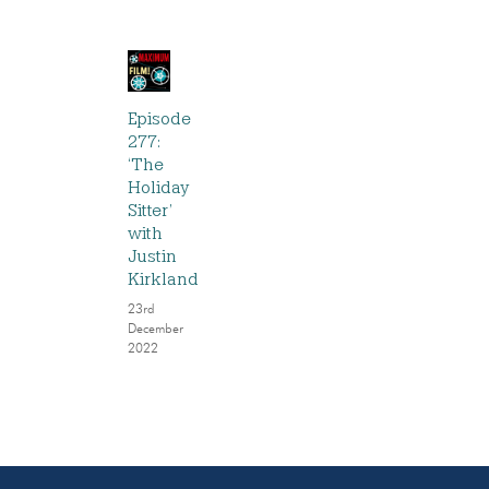
Episode
277:
‘The
Holiday
Sitter’
with
Justin
Kirkland
23rd
December
2022