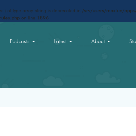
ct) of type array|string is deprecated in
/srv/users/maxfun/apps/
rules.php
on line
1896
Podcasts
Latest
About
St