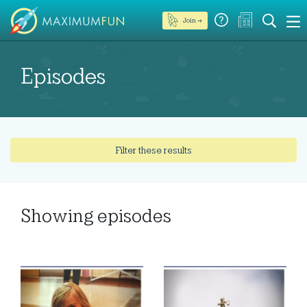
Join →
Episodes
Filter these results
Showing
episodes