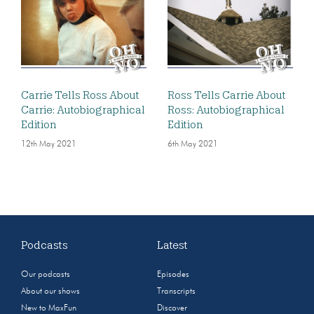
Carrie Tells Ross About
Ross Tells Carrie About
Carrie: Autobiographical
Ross: Autobiographical
Edition
Edition
12th May 2021
6th May 2021
Podcasts
Latest
Our podcasts
Episodes
About our shows
Transcripts
New to MaxFun
Discover