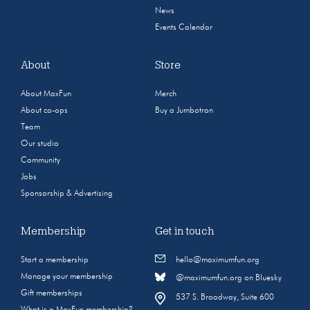
News
Events Calendar
About
Store
About MaxFun
Merch
About co-ops
Buy a Jumbotron
Team
Our studio
Community
Jobs
Sponsorship & Advertising
Membership
Get in touch
Start a membership
hello@maximumfun.org
Manage your membership
@maximumfun.org on Bluesky
Gift memberships
537 S. Broadway, Suite 600
What is a MaxFun membership?