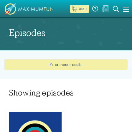
Join →
Episodes
Filter these results
Showing
episodes