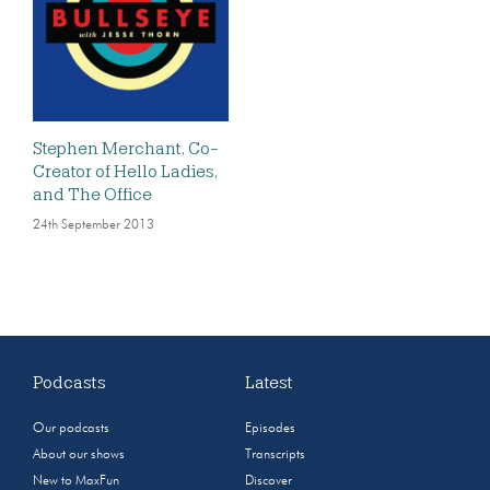
Stephen Merchant, Co-
Creator of Hello Ladies,
and The Office
24th September 2013
Podcasts
Latest
Our podcasts
Episodes
About our shows
Transcripts
New to MaxFun
Discover