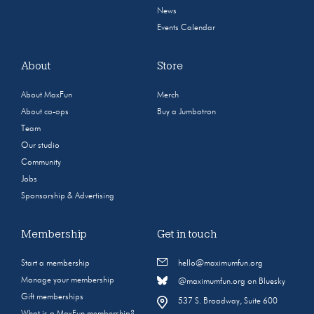
News
Events Calendar
About
Store
About MaxFun
Merch
About co-ops
Buy a Jumbotron
Team
Our studio
Community
Jobs
Sponsorship & Advertising
Membership
Get in touch
Start a membership
hello@maximumfun.org
Manage your membership
@maximumfun.org on Bluesky
Gift memberships
537 S. Broadway, Suite 600
What is a MaxFun membership?