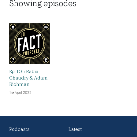
Showing
episodes
Ep. 101: Rabia
Chaudry & Adam
Richman
1st April 2022
Podcasts
Latest