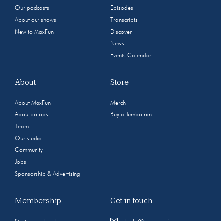
Our podcasts
Episodes
About our shows
Transcripts
New to MaxFun
Discover
News
Events Calendar
About
Store
About MaxFun
Merch
About co-ops
Buy a Jumbotron
Team
Our studio
Community
Jobs
Sponsorship & Advertising
Membership
Get in touch