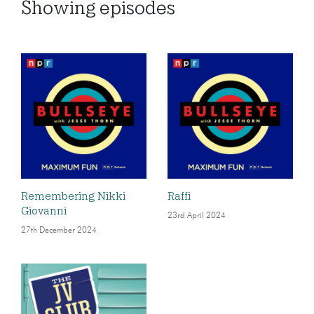
Showing
episodes
Remembering Nikki
Raffi
Giovanni
23rd April 2024
27th December 2024