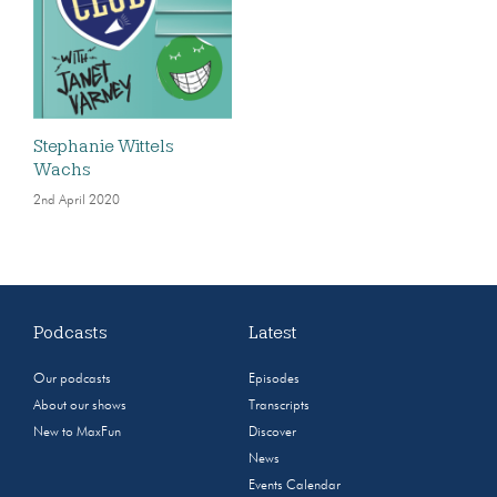
Stephanie Wittels
Wachs
2nd April 2020
Podcasts
Latest
Our podcasts
Episodes
About our shows
Transcripts
New to MaxFun
Discover
News
Events Calendar