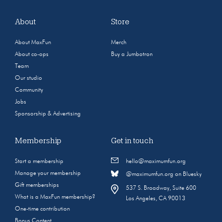
About
Store
About MaxFun
Merch
About co-ops
Buy a Jumbotron
Team
Our studio
Community
Jobs
Sponsorship & Advertising
Membership
Get in touch
Start a membership
hello@maximumfun.org
Manage your membership
@maximumfun.org on Bluesky
Gift memberships
537 S. Broadway, Suite 600
What is a MaxFun membership?
Los Angeles, CA 90013
One-time contribution
Bonus Content