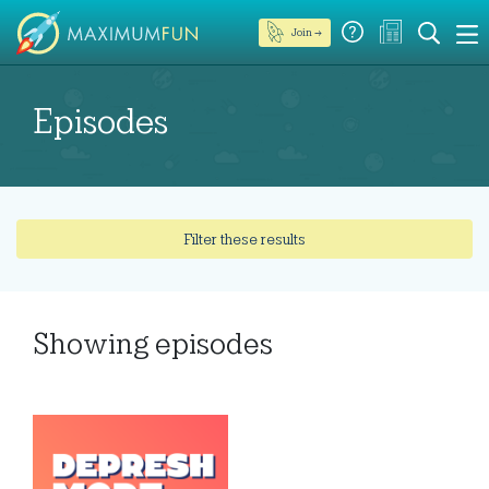
Join →
Episodes
Filter these results
Showing
episodes