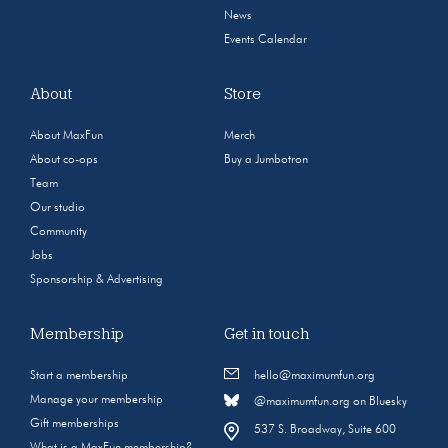
News
Events Calendar
About
Store
About MaxFun
Merch
About co-ops
Buy a Jumbotron
Team
Our studio
Community
Jobs
Sponsorship & Advertising
Membership
Get in touch
Start a membership
hello@maximumfun.org
Manage your membership
@maximumfun.org on Bluesky
Gift memberships
537 S. Broadway, Suite 600
What is a MaxFun membership?