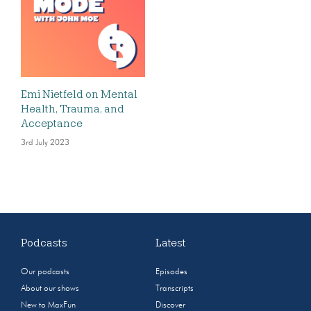
Emi Nietfeld on Mental
Health, Trauma, and
Acceptance
3rd July 2023
Podcasts
Latest
Our podcasts
Episodes
About our shows
Transcripts
New to MaxFun
Discover