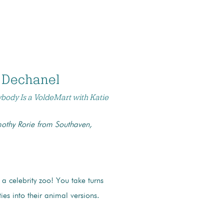
 Dechanel
ybody Is a VoldeMart with Katie
othy Rorie from Southaven,
 a celebrity zoo! You take turns
ties into their animal versions.