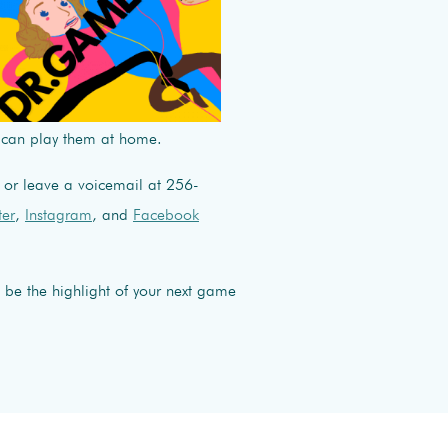
 can play them at home.
or leave a voicemail at 256-
ter
,
Instagram
, and
Facebook
 be the highlight of your next game