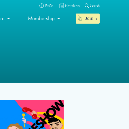
Search
FAQs
Newsletter
Join
ore
Membership