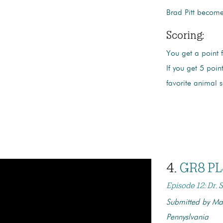
Brad Pitt becomes
Scoring:
You get a point 
If you get 5 poi
favorite animal 
4.
GR8 PL
Episode 12: Dr.
Submitted by Mal
Pennyslvania