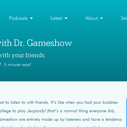
Podcasts
Latest
About
St
with Dr. Gameshow
with your friends
. 5 minute read
st to listen to with friends. It’s like when you had your buddies
ollege to play
Jeopardy!
(that’s a normal thing everyone did,
Gameshow are entirely made up by listeners and have a tendency