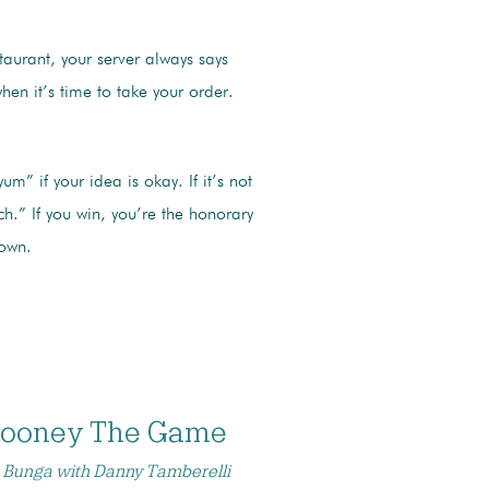
taurant, your server always says
when it’s time to take your order.
um” if your idea is okay. If it’s not
ch.” If you win, you’re the honorary
town.
Rooney The Game
 Bunga with Danny Tamberelli