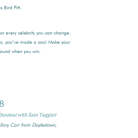
 Bird Pitt.
for every celebrity you can change.
nts, you’ve made a zoo! Make your
sound when you win.
8
 Shoutout with Sam Taggart
lory Corr from Doylestown,