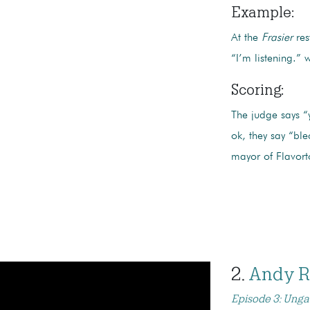
Example
:
At the
Frasier
res
“I’m listening.” 
Scoring:
The judge says “y
ok, they say “ble
mayor of Flavor
2.
Andy 
Episode 3: Unga