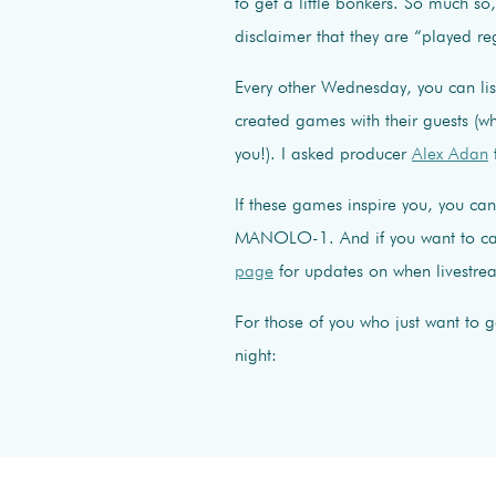
to get a little bonkers. So much so
disclaimer that they are “played re
Every other Wednesday, you can li
created games with their guests (w
you!). I asked producer
Alex Adan
If these games inspire you, you c
MANOLO-1. And if you want to call
page
for updates on when livestre
For those of you who just want to 
night: