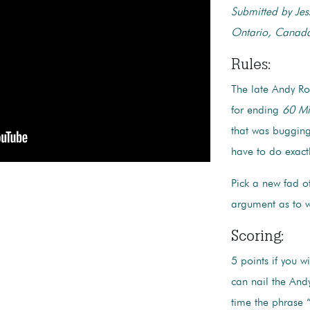
Submitted by Jes
Ontario, Canad
Rules:
The late Andy Ro
for ending
60 Mi
that was bugging
have to do exact
Pick a new fad o
argument as to 
Scoring:
5 points if you w
can nail the And
time the phrase “