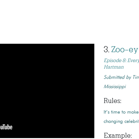
3.
Zoo-ey
Episode 8: Ever
Hartman
Submitted by Tim
Mississippi
Rules:
It’s time to make
changing celebri
Example
: