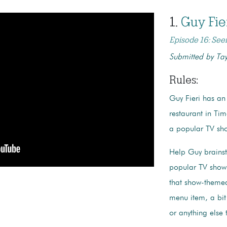
1.
Guy
Fi
Episode 16: See
Submitted by Tay
Rules
:
Guy Fieri has an
restaurant in T
a popular TV sho
Help Guy brains
popular TV show 
that show-themed 
menu item, a bit
or anything else