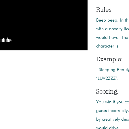
Rules:
Beep beep. In th
with a novelty li
would have. The 
character is.
Example:
Sleeping Beauty 
‘LUV2ZZZ’.
Scoring:
You win if you co
guess incorrectl
by creatively des
would drive.