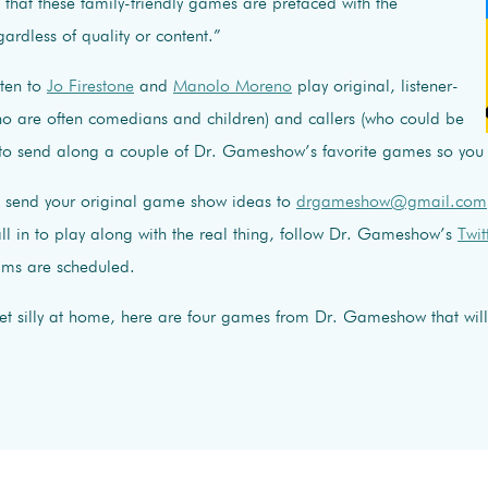
, that these family-friendly games are prefaced with the
gardless of quality or content.”
sten to
Jo Firestone
and
Manolo Moreno
play original, listener-
ho are often comedians and children) and callers (who could be
to send along a couple of Dr. Gameshow’s favorite games so you
an send your original game show ideas to
drgameshow@gmail.com
 in to play along with the real thing, follow Dr. Gameshow’s
Twit
ams are scheduled.
get silly at home, here are four games from Dr. Gameshow that will