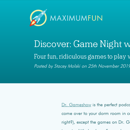
Discover: Game Night 
Four fun, ridiculous games to play 
Posted by Stacey Molski on 25th November 2019
Dr. Gameshow
is the perfect podca
come over to your dorm room in c
right?), except the games on Dr. 