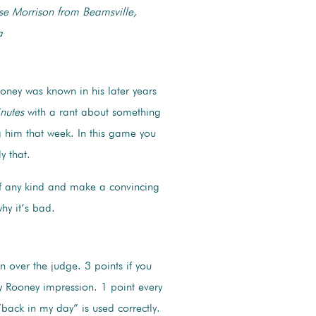
se Morrison from Beamsville,
a
oney was known in his later years
nutes
with a rant about something
 him that week. In this game you
ly that.
f any kind and make a convincing
why it’s bad.
in over the judge. 3 points if you
y Rooney impression. 1 point every
back in my day” is used correctly.