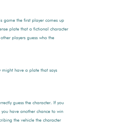
is game the first player comes up
cense plate that a fictional character
other players guess who the
might have a plate that says
rrectly guess the character. If you
y, you have another chance to win
cribing the vehicle the character