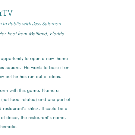
erTV
n In Public with Jess Salomon
lor Root from Maitland, Florida
 opportunity to open a new theme
imes Square.
He wants to base it on
w but he has run out of ideas.
torm with this game. Name a
(not food-related) and one part of
restaurant’s shtick. It could be a
 of decor, the restaurant’s name,
 thematic.