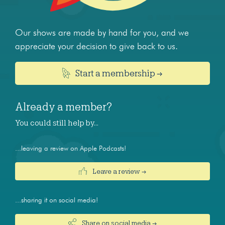
Our shows are made by hand for you, and we
appreciate your decision to give back to us.
Start a membership →
Already a member?
You could still help by…
...leaving a review on Apple Podcasts!
Leave a review →
...sharing it on social media!
Share on social media →