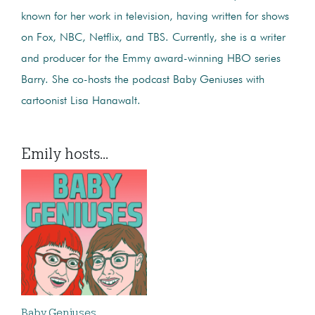
known for her work in television, having written for shows
on Fox, NBC, Netflix, and TBS. Currently, she is a writer
and producer for the Emmy award-winning HBO series
Barry. She co-hosts the podcast Baby Geniuses with
cartoonist Lisa Hanawalt.
Emily hosts...
Baby Geniuses