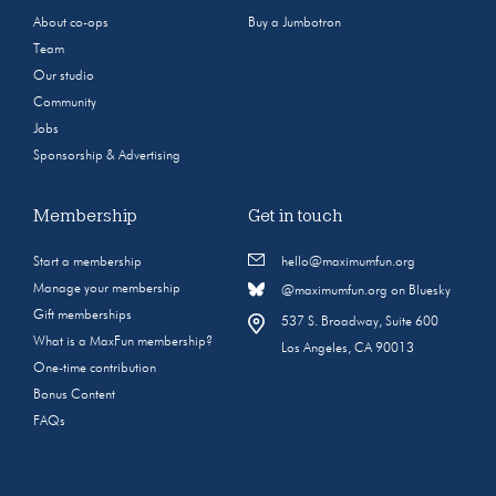
About co-ops
Buy a Jumbotron
Team
Our studio
Community
Jobs
Sponsorship & Advertising
Membership
Get in touch
Start a membership
hello@maximumfun.org
Manage your membership
@maximumfun.org on Bluesky
Gift memberships
537 S. Broadway, Suite 600
What is a MaxFun membership?
Los Angeles, CA 90013
One-time contribution
Bonus Content
FAQs