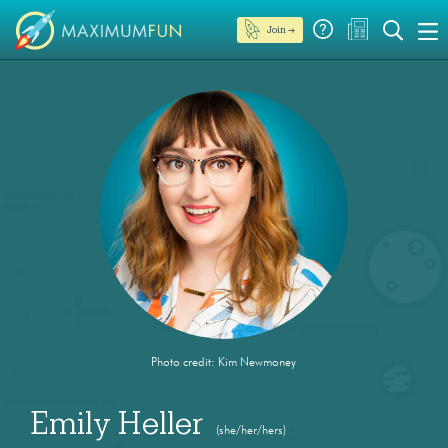
Join →
Photo credit: Kim Newmoney
Emily Heller
(she/her/hers)