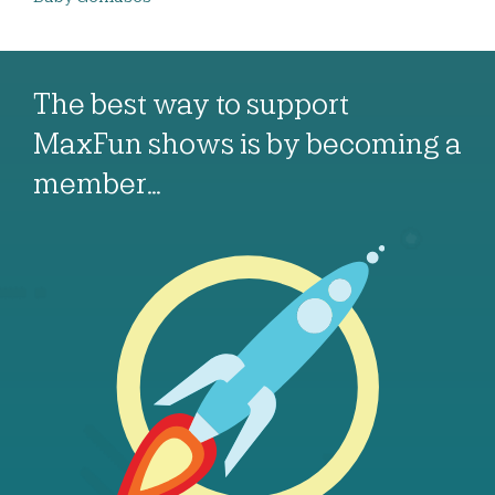
The best way to support
MaxFun shows is by becoming a
member…