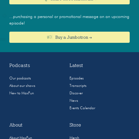
...purchasing a personal or promotional message on an upcoming
episode!
Buy a Jumbotron →
Podcasts
Latest
Our podcasts
Episodes
About our shows
Transcripts
New to MaxFun
Discover
News
Events Calendar
About
Store
About MaxFun
Merch