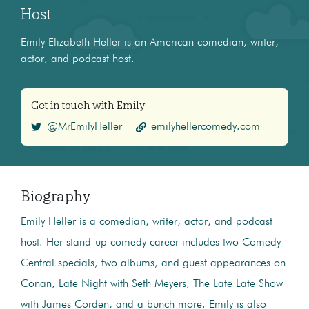
Host
Emily Elizabeth Heller is an American comedian, writer,
actor, and podcast host.
Get in touch with Emily
@MrEmilyHeller
emilyhellercomedy.com
Biography
Emily Heller is a comedian, writer, actor, and podcast
host. Her stand-up comedy career includes two Comedy
Central specials, two albums, and guest appearances on
Conan, Late Night with Seth Meyers, The Late Late Show
with James Corden, and a bunch more. Emily is also