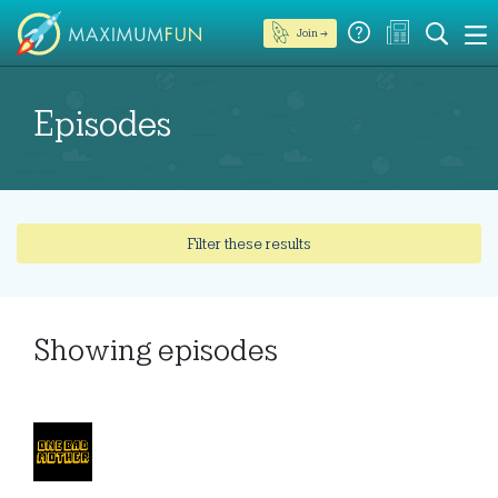
Join →
Episodes
Filter these results
Showing
episodes