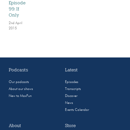
Episode
99: If
Only
2nd April
2015
Podcasts
Latest
Our podcasts
Episodes
About our shows
Transcripts
New to MaxFun
Discover
News
Events Calendar
About
Store