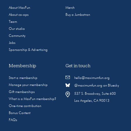
About MaxFun
Merch
About co-ops
Buy a Jumbotron
Team
Our studio
Community
Jobs
Sponsorship & Advertising
Membership
Get in touch
Start a membership
hello@maximumfun.org
Manage your membership
@maximumfun.org on Bluesky
Gift memberships
537 S. Broadway, Suite 600
What is a MaxFun membership?
Los Angeles, CA 90013
One-time contribution
Bonus Content
FAQs