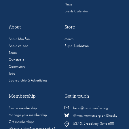
News
Events Calendar
About
Store
About MaxFun
Merch
About co-ops
Buy a Jumbotron
Team
Our studio
Community
Jobs
Sponsorship & Advertising
Membership
Get in touch
Start a membership
hello@maximumfun.org
Manage your membership
@maximumfun.org on Bluesky
Gift memberships
537 S. Broadway, Suite 600
What is a MaxFun membership?