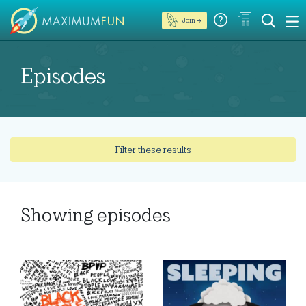
Join →
Episodes
Filter these results
Showing
episodes