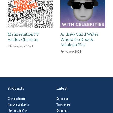
Manifestation FT.
Andrew Child Writes
Ashley Chatman
Where the Deer &
Antelope Play
5th December 2024
9th August 2023
Podcasts
Latest
Our podcasts
Episodes
About our shows
Transcripts
New to MaxFun
Discover