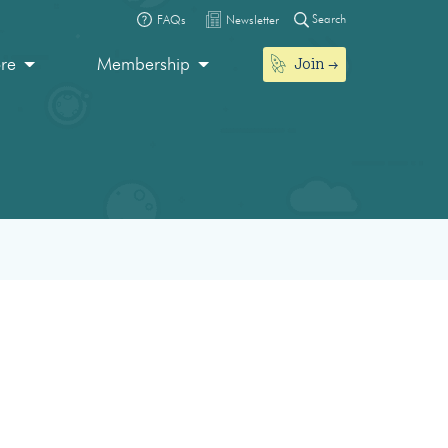
Search
FAQs
Newsletter
Join
ore
Membership