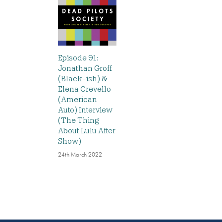
Episode 91:
Jonathan Groff
(Black-ish) &
Elena Crevello
(American
Auto) Interview
(The Thing
About Lulu After
Show)
24th March 2022