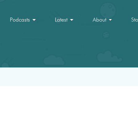
Podcasts
Latest
About
St