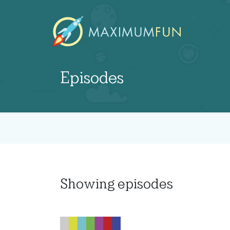
Episodes
Showing
episodes