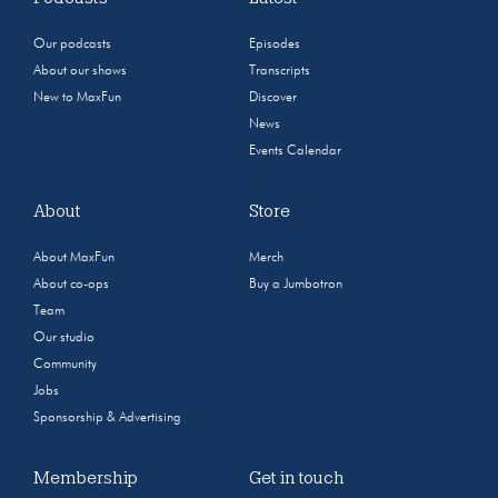
Our podcasts
Episodes
About our shows
Transcripts
New to MaxFun
Discover
News
Events Calendar
About
Store
About MaxFun
Merch
About co-ops
Buy a Jumbotron
Team
Our studio
Community
Jobs
Sponsorship & Advertising
Membership
Get in touch