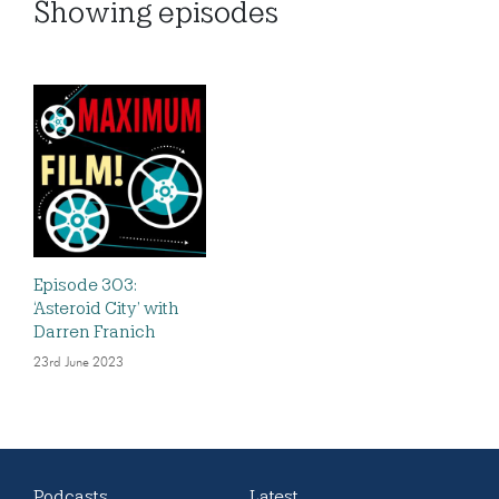
Showing
episodes
Episode 303:
‘Asteroid City’ with
Darren Franich
23rd June 2023
Podcasts
Latest