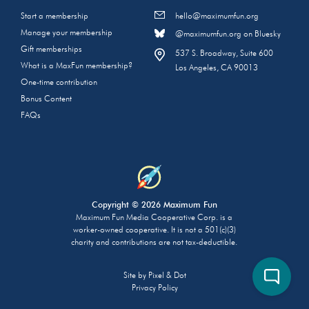
Start a membership
hello@maximumfun.org
Manage your membership
@maximumfun.org on Bluesky
Gift memberships
537 S. Broadway, Suite 600
What is a MaxFun membership?
Los Angeles, CA 90013
One-time contribution
Bonus Content
FAQs
Copyright © 2026 Maximum Fun
Maximum Fun Media Cooperative Corp. is a
worker-owned cooperative. It is not a 501(c)(3)
charity and contributions are not tax-deductible.
Site by
Pixel & Dot
Privacy Policy