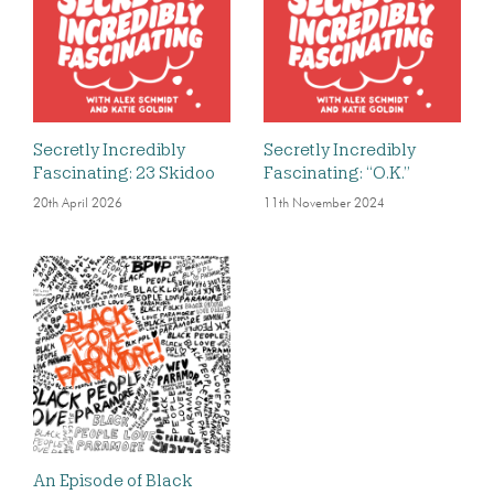
Secretly Incredibly
Secretly Incredibly
Fascinating: 23 Skidoo
Fascinating: “O.K.”
20th April 2026
11th November 2024
An Episode of Black