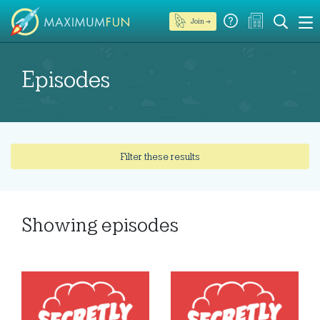
Join →
Episodes
Filter these results
Showing
episodes