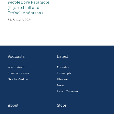
People Love Paramore
(ft. jarrett hill and
Tre’vell Anderson)
8th February 2024
Podcasts
Latest
Our podcasts
Episodes
About our shows
Transcripts
New to MaxFun
Discover
News
Events Calendar
About
Store