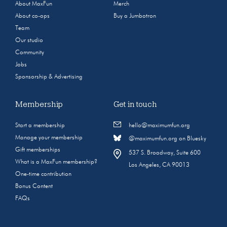
About MaxFun
Merch
About co-ops
Buy a Jumbotron
Team
Our studio
Community
Jobs
Sponsorship & Advertising
Membership
Get in touch
Start a membership
hello@maximumfun.org
Manage your membership
@maximumfun.org on Bluesky
Gift memberships
537 S. Broadway, Suite 600
What is a MaxFun membership?
Los Angeles, CA 90013
One-time contribution
Bonus Content
FAQs