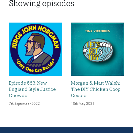
Showing
episodes
Episode 583: New
Morgan & Matt Walsh:
England Style Justice
The DIY Chicken Coop
Chowder
Couple
7th September 2022
10th May 2021