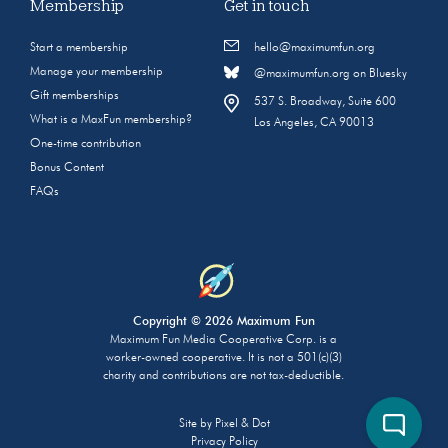
Membership
Get in touch
Start a membership
hello@maximumfun.org
Manage your membership
@maximumfun.org on Bluesky
Gift memberships
537 S. Broadway, Suite 600
What is a MaxFun membership?
Los Angeles, CA 90013
One-time contribution
Bonus Content
FAQs
Copyright © 2026 Maximum Fun
Maximum Fun Media Cooperative Corp. is a
worker-owned cooperative. It is not a 501(c)(3)
charity and contributions are not tax-deductible.
Site by
Pixel & Dot
Privacy Policy