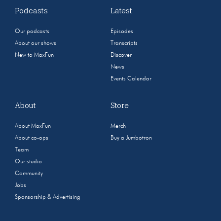
Podcasts
Latest
Our podcasts
Episodes
About our shows
Transcripts
New to MaxFun
Discover
News
Events Calendar
About
Store
About MaxFun
Merch
About co-ops
Buy a Jumbotron
Team
Our studio
Community
Jobs
Sponsorship & Advertising