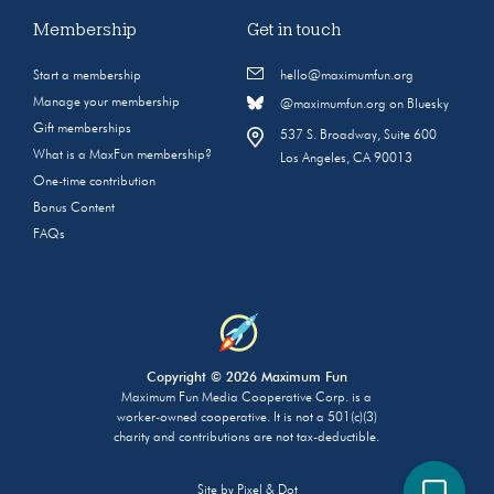
Membership
Get in touch
Start a membership
hello@maximumfun.org
Manage your membership
@maximumfun.org on Bluesky
Gift memberships
537 S. Broadway, Suite 600
What is a MaxFun membership?
Los Angeles, CA 90013
One-time contribution
Bonus Content
FAQs
Copyright © 2026 Maximum Fun
Maximum Fun Media Cooperative Corp. is a
worker-owned cooperative. It is not a 501(c)(3)
charity and contributions are not tax-deductible.
Site by
Pixel & Dot