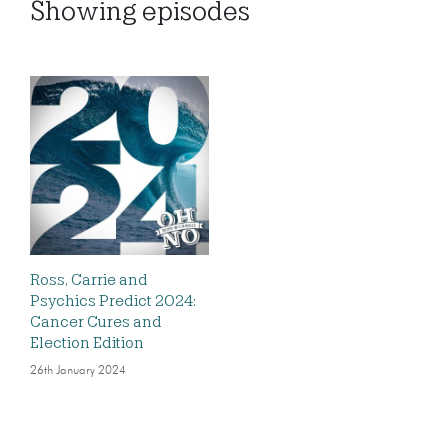
Showing
episodes
Ross, Carrie and
Psychics Predict 2024:
Cancer Cures and
Election Edition
26th January 2024