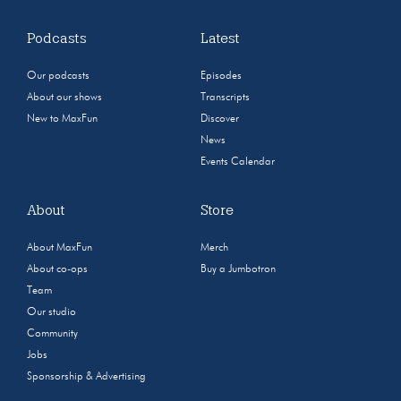
Podcasts
Latest
Our podcasts
Episodes
About our shows
Transcripts
New to MaxFun
Discover
News
Events Calendar
About
Store
About MaxFun
Merch
About co-ops
Buy a Jumbotron
Team
Our studio
Community
Jobs
Sponsorship & Advertising