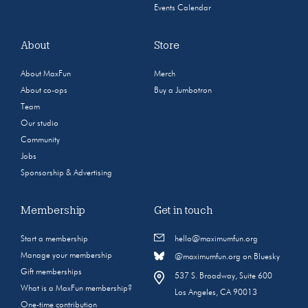
Events Calendar
About
Store
About MaxFun
Merch
About co-ops
Buy a Jumbotron
Team
Our studio
Community
Jobs
Sponsorship & Advertising
Membership
Get in touch
Start a membership
hello@maximumfun.org
Manage your membership
@maximumfun.org on Bluesky
Gift memberships
537 S. Broadway, Suite 600
What is a MaxFun membership?
Los Angeles, CA 90013
One-time contribution