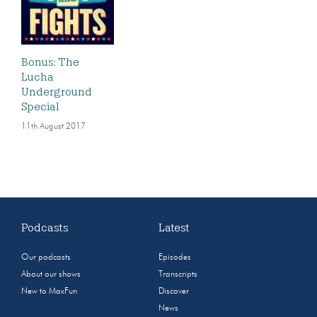
Bonus: The
Lucha
Underground
Special
11th August 2017
Podcasts
Latest
Our podcasts
Episodes
About our shows
Transcripts
New to MaxFun
Discover
News