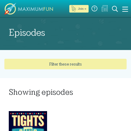
Join →
Episodes
Filter these results
Showing
episodes